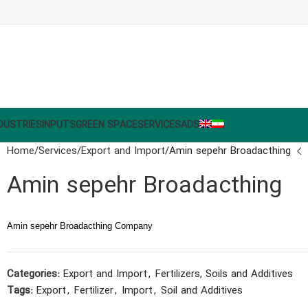
DUSTRIES
INPUTS
GREEN SPACE
SERVICES
ADS
Home
Services
Export and Import
Amin sepehr Broadacthing
Amin sepehr Broadacthing
Amin sepehr Broadacthing Company
Categories:
Export and Import
,
Fertilizers, Soils and Additives
Tags:
Export
,
Fertilizer
,
Import
,
Soil and Additives