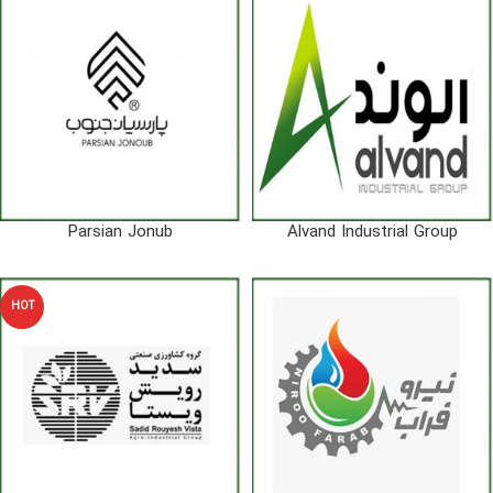
Parsian Jonub
Alvand Industrial Group
HOT