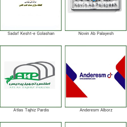
Sadaf Kesht-e Golashan
Novin Ab Palayesh
Atlas Tajhiz Pardis
Anderesm Alborz