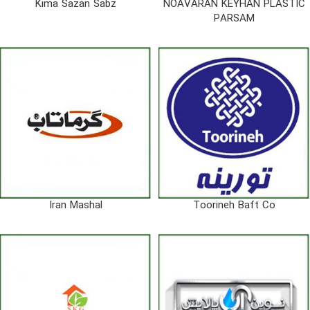
Kima Sazan Sabz
NOAVARAN KEYHAN PLASTIC
PARSAM
Iran Mashal
Toorineh Baft Co