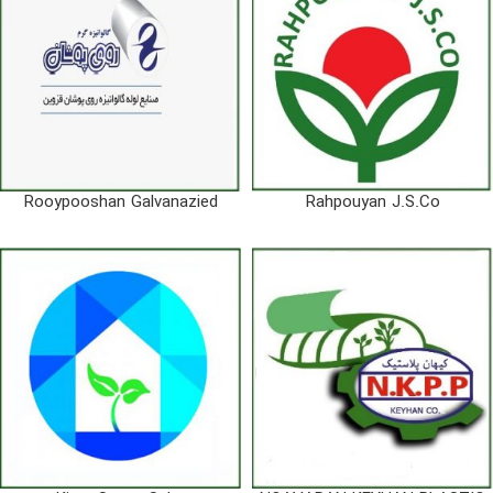
Rooypooshan Galvanazied
Rahpouyan J.S.Co