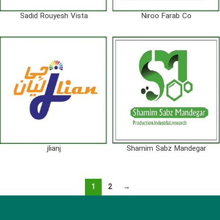
Sadid Rouyesh Vista
Niroo Farab Co
jlianj
Shamim Sabz Mandegar
1
2
→