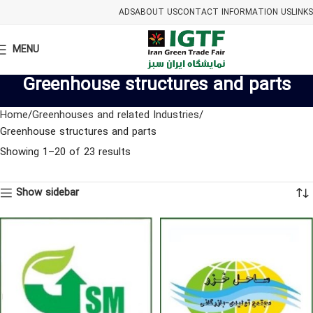
ADS
ABOUT US
CONTACT INFORMATION US
LINKS
MENU
Greenhouse structures and parts
Home
Greenhouses and related Industries
Greenhouse structures and parts
Showing 1–20 of 23 results
Show sidebar