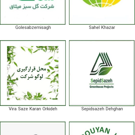
Golesabzemisagh
Sahel Khazar
Vira Saze Karan Orkideh
Sepidsazeh Dehghan