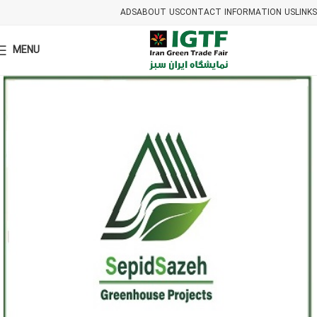
ADS
ABOUT US
CONTACT INFORMATION US
LINKS
MENU