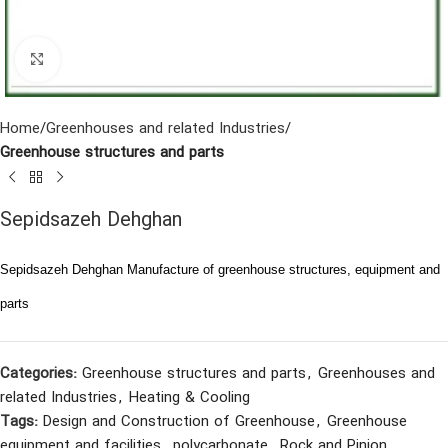
Click to enlarge
Home
Greenhouses and related Industries
Greenhouse structures and parts
Sepidsazeh Dehghan
Sepidsazeh Dehghan Manufacture of greenhouse structures, equipment and
parts
Categories:
Greenhouse structures and parts
,
Greenhouses and
related Industries
,
Heating & Cooling
Tags:
Design and Construction of Greenhouse
,
Greenhouse
equipment and facilities
,
polycarbonate
,
Rock and Pinion