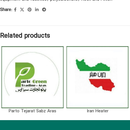
Share:
Related products
Parto Tejarat Sabz Aras
Iran Heater