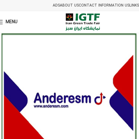
ADS
ABOUT US
CONTACT INFORMATION US
LINKS
MENU