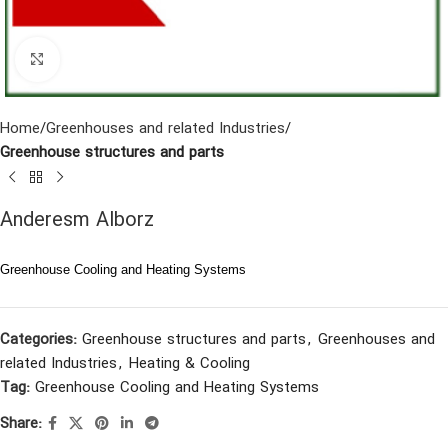
Click to enlarge
Home
Greenhouses and related Industries
Greenhouse structures and parts
Anderesm Alborz
Greenhouse Cooling and Heating Systems
Categories:
Greenhouse structures and parts
,
Greenhouses and
related Industries
,
Heating & Cooling
Tag:
Greenhouse Cooling and Heating Systems
Share: