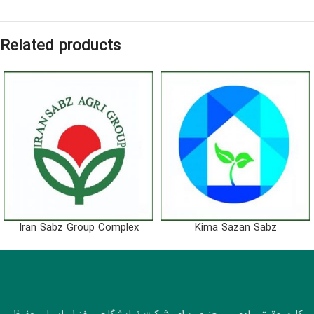
Related products
Iran Sabz Group Complex
Kima Sazan Sabz