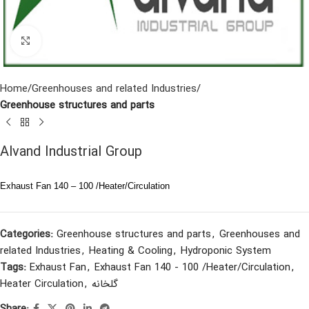
Click to enlarge
Home
Greenhouses and related Industries
Greenhouse structures and parts
Alvand Industrial Group
Exhaust Fan 140 – 100 /Heater/Circulation
Categories:
Greenhouse structures and parts
,
Greenhouses and
related Industries
,
Heating & Cooling
,
Hydroponic System
Tags:
Exhaust Fan
,
Exhaust Fan 140 - 100 /Heater/Circulation
,
Heater Circulation
,
گلخانه