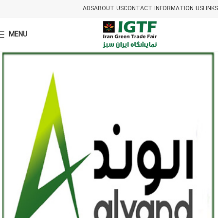
ADS
ABOUT US
CONTACT INFORMATION US
LINKS
MENU