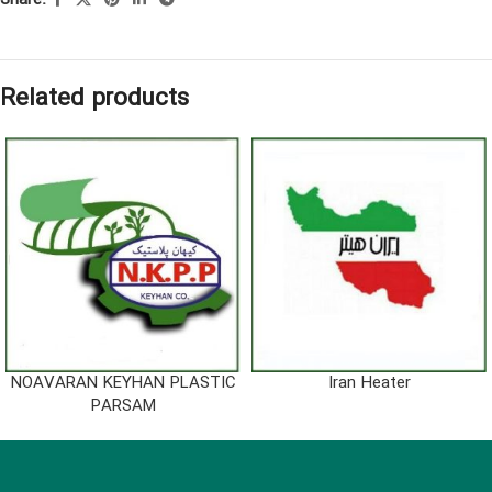
Share:
Related products
NOAVARAN KEYHAN PLASTIC
Iran Heater
PARSAM