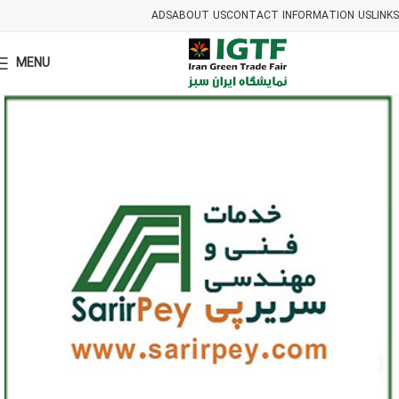
ADS
ABOUT US
CONTACT INFORMATION US
LINKS
MENU