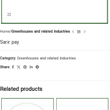
Click to enlarge
Home
Greenhouses and related Industries
Sarir pay
Category:
Greenhouses and related Industries
Share:
Related products