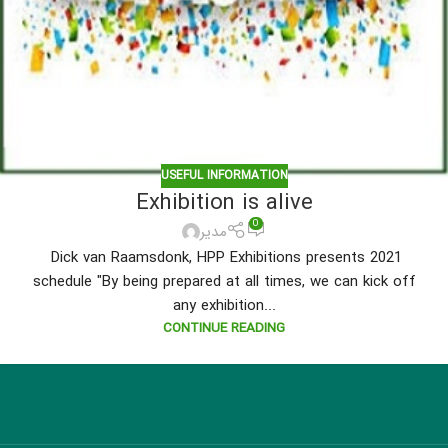
USEFUL INFORMATION
Exhibition is alive
0
مدیر
Dick van Raamsdonk, HPP Exhibitions presents 2021
schedule "By being prepared at all times, we can kick off
any exhibition...
CONTINUE READING