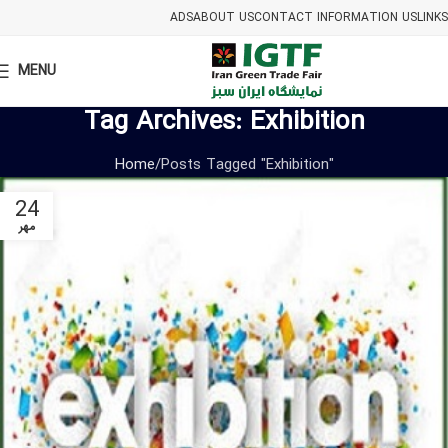
ADS
ABOUT US
CONTACT INFORMATION US
LINKS
MENU
Tag Archives: Exhibition
Home
Posts Tagged "Exhibition"
24
مهر