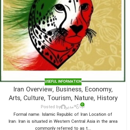
USEFUL INFORMATION
Iran Overview, Business, Economy,
Arts, Culture, Tourism, Nature, History
0
Posted by
مدیر
Formal name: Islamic Republic of Iran Location of
Iran: Iran is situated in Western Central Asia in the area
commonly referred to as t...