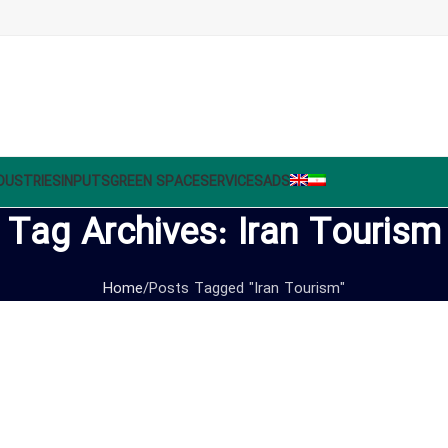
DUSTRIES
INPUTS
GREEN SPACE
SERVICES
ADS
Tag Archives: Iran Tourism
Home
Posts Tagged "Iran Tourism"