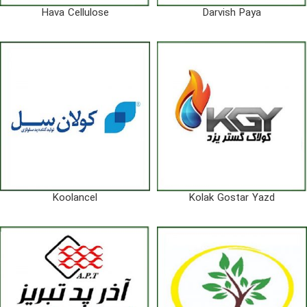
Hava Cellulose
Darvish Paya
Koolancel
Kolak Gostar Yazd