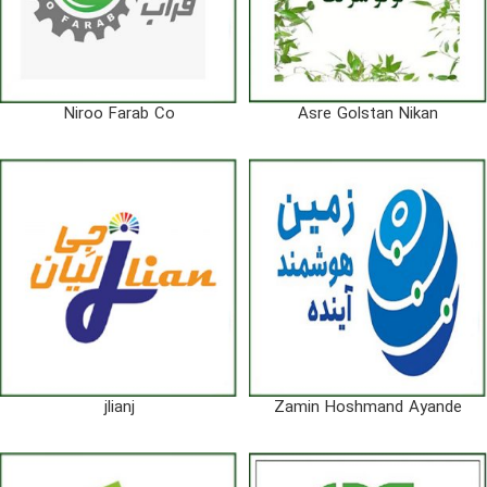
Niroo Farab Co
Asre Golstan Nikan
jlianj
Zamin Hoshmand Ayande