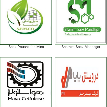
Sabz Pousheshe Mina
Shamim Sabz Mandegar