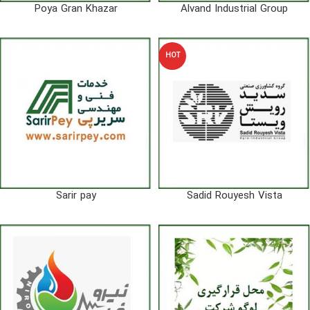
Poya Gran Khazar
Alvand Industrial Group
HOT
Sarir pay
Sadid Rouyesh Vista