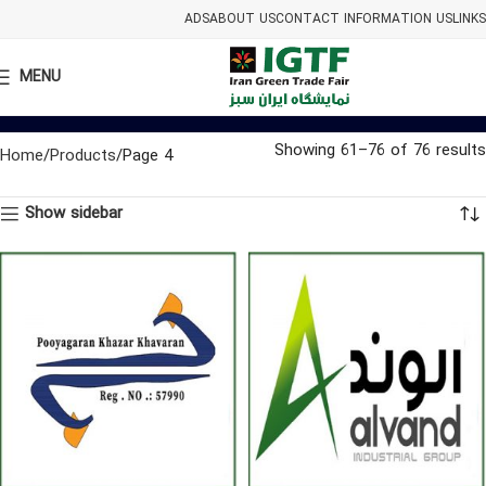
ADS
ABOUT US
CONTACT INFORMATION US
LINKS
MENU
Showing 61–76 of 76 results
Home
Products
Page 4
Show sidebar